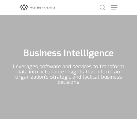
Hit enter to search or ESC to close
Business Intelligence
Leverages software and services to transform
data into actionable insights that inform an
organization’s strategic and tactical business
decisions