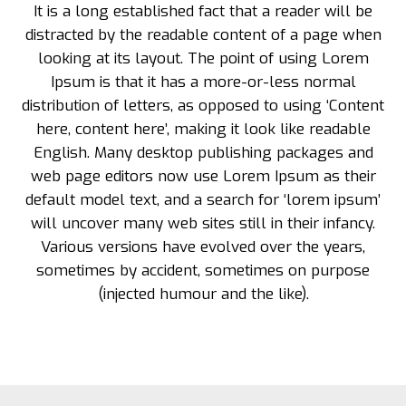
It is a long established fact that a reader will be
distracted by the readable content of a page when
looking at its layout. The point of using Lorem
Ipsum is that it has a more-or-less normal
distribution of letters, as opposed to using ‘Content
here, content here’, making it look like readable
English. Many desktop publishing packages and
web page editors now use Lorem Ipsum as their
default model text, and a search for ‘lorem ipsum’
will uncover many web sites still in their infancy.
Various versions have evolved over the years,
sometimes by accident, sometimes on purpose
(injected humour and the like).