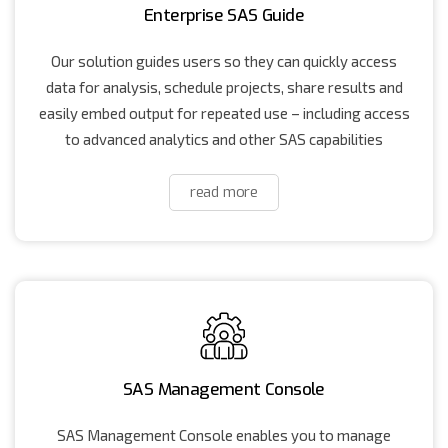
Enterprise SAS Guide
Our solution guides users so they can quickly access
data for analysis, schedule projects, share results and
easily embed output for repeated use – including access
to advanced analytics and other SAS capabilities
read more
SAS Management Console
SAS Management Console enables you to manage