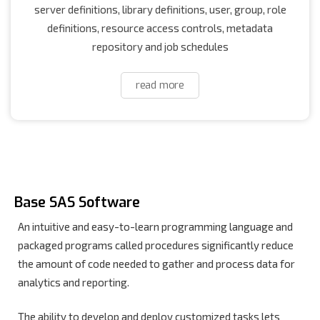
server definitions, library definitions, user, group, role
definitions, resource access controls, metadata
repository and job schedules
read more
Base SAS Software
An intuitive and easy-to-learn programming language and
packaged programs called procedures significantly reduce
the amount of code needed to gather and process data for
analytics and reporting.
The ability to develop and deploy customized tasks lets