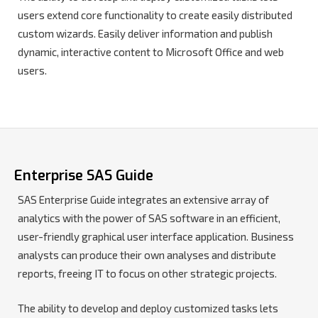
users extend core functionality to create easily distributed
custom wizards. Easily deliver information and publish
dynamic, interactive content to Microsoft Office and web
users.
Enterprise SAS Guide
SAS Enterprise Guide integrates an extensive array of
analytics with the power of SAS software in an efficient,
user-friendly graphical user interface application. Business
analysts can produce their own analyses and distribute
reports, freeing IT to focus on other strategic projects.
The ability to develop and deploy customized tasks lets