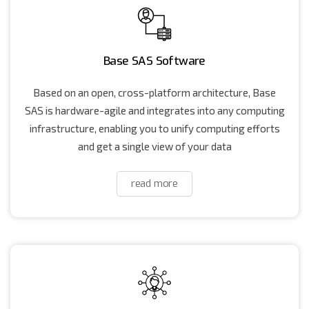
Base SAS Software
Based on an open, cross-platform architecture, Base
SAS is hardware-agile and integrates into any computing
infrastructure, enabling you to unify computing efforts
and get a single view of your data
read more