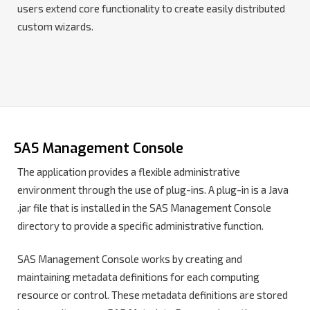
users extend core functionality to create easily distributed
custom wizards.
SAS Management Console
The application provides a flexible administrative
environment through the use of plug-ins. A plug-in is a Java
.jar file that is installed in the SAS Management Console
directory to provide a specific administrative function.
SAS Management Console works by creating and
maintaining metadata definitions for each computing
resource or control. These metadata definitions are stored