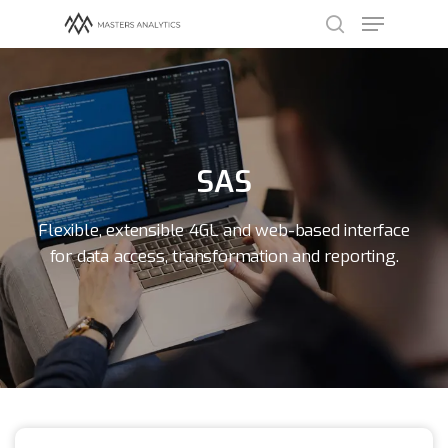
Hit enter to search or ESC to close
SAS
Flexible, extensible 4GL and web-based interface
for data access, transformation and reporting.